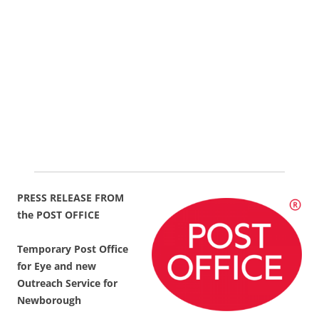
PRESS RELEASE FROM
the POST OFFICE
Temporary Post Office
for Eye and new
Outreach Service for
Newborough