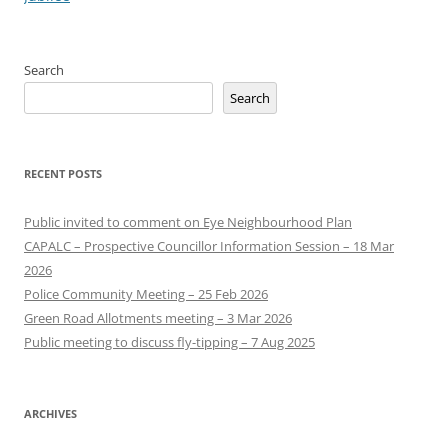
Search
Search
RECENT POSTS
Public invited to comment on Eye Neighbourhood Plan
CAPALC – Prospective Councillor Information Session – 18 Mar
2026
Police Community Meeting – 25 Feb 2026
Green Road Allotments meeting – 3 Mar 2026
Public meeting to discuss fly-tipping – 7 Aug 2025
ARCHIVES