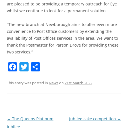
are pleased to be providing a temporary outreach for Eye
whilst we continue to look for a permanent solution.
“The new branch at Newborough aims to offer even more
convenience to Post Office customers by extending the
availability of Post Offices services in the area. We want to
thank the Postmaster for Parson Drove for providing these
two services.”
Facebook
Twitter
Share
This entry was posted in
News
on
21st March 2022
.
Post
←
The Queens Platinum
Jubilee cake competition
→
navigation
Jubilee