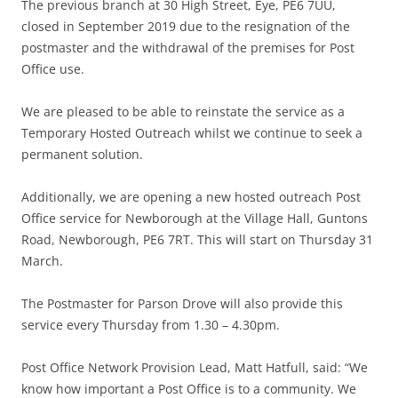
The previous branch at 30 High Street, Eye, PE6 7UU,
closed in September 2019 due to the resignation of the
postmaster and the withdrawal of the premises for Post
Office use.
We are pleased to be able to reinstate the service as a
Temporary Hosted Outreach whilst we continue to seek a
permanent solution.
Additionally, we are opening a new hosted outreach Post
Office service for Newborough at the Village Hall, Guntons
Road, Newborough, PE6 7RT. This will start on Thursday 31
March.
The Postmaster for Parson Drove will also provide this
service every Thursday from 1.30 – 4.30pm.
Post Office Network Provision Lead, Matt Hatfull, said: “We
know how important a Post Office is to a community. We