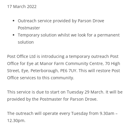
17 March 2022
Outreach service provided by Parson Drove
Postmaster
Temporary solution whilst we look for a permanent
solution
Post Office Ltd is introducing a temporary outreach Post
Office for Eye at Manor Farm Community Centre, 70 High
Street, Eye, Peterborough, PE6 7UY. This will restore Post
Office services to this community.
This service is due to start on Tuesday 29 March. It will be
provided by the Postmaster for Parson Drove.
The outreach will operate every Tuesday from 9.30am –
12.30pm.