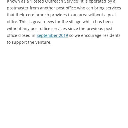
Known as a ‘Hosted Outreach Service’, it is operated by a
postmaster from another post office who can bring services
that their core branch provides to an area without a post
office. This is great news for the village which has been
without any post office services since the previous post
office closed in
September 2019
so we encourage residents
to support the venture.