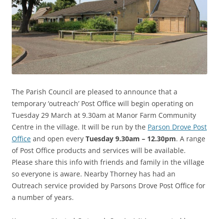
The Parish Council are pleased to announce that a
temporary ‘outreach’ Post Office will begin operating on
Tuesday 29 March at 9.30am at Manor Farm Community
Centre in the village. It will be run by the
Parson Drove Post
Office
and open every
Tuesday 9.30am – 12.30pm
. A range
of Post Office products and services will be available.
Please share this info with friends and family in the village
so everyone is aware. Nearby Thorney has had an
Outreach service
provided by Parsons Drove Post Office for
a number of years.