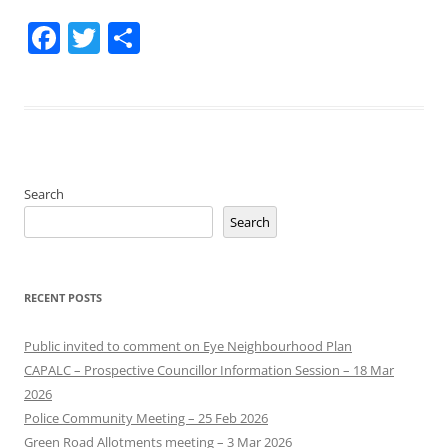
Facebook
Twitter
Share
Search
Search
RECENT POSTS
Public invited to comment on Eye Neighbourhood Plan
CAPALC – Prospective Councillor Information Session – 18 Mar
2026
Police Community Meeting – 25 Feb 2026
Green Road Allotments meeting – 3 Mar 2026