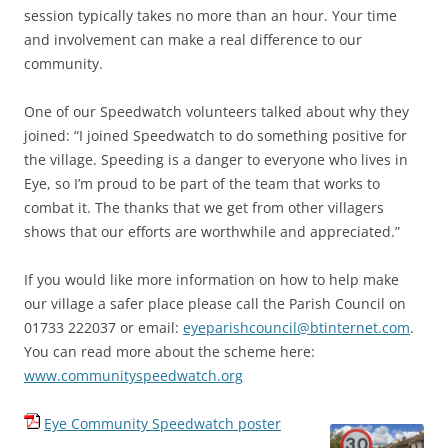
session typically takes no more than an hour. Your time
and involvement can make a real difference to our
community.
One of our Speedwatch volunteers talked about why they
joined: “
I joined Speedwatch to do something positive for
the village. Speeding is a danger to everyone who lives in
Eye, so I’m proud to be part of the team that works to
combat it. The thanks that we get from other villagers
shows that our efforts are worthwhile and appreciated.
”
If you would like more information on how to help make
our village a safer place please call the Parish Council on
01733 222037 or email:
eyeparishcouncil@btinternet.com
.
You can read more about the scheme here:
www.communityspeedwatch.org
Eye Community Speedwatch poster