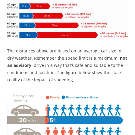
The distances above are based on an average car size in
dry weather. Remember the speed limit is a maximum,
not
an advisory
, drive in a way that’s safe and suitable to the
conditions and location. The figure below show the stark
reality of the impact of speeding.