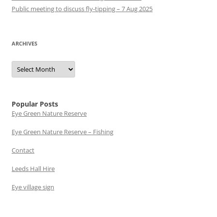
Public meeting to discuss fly-tipping – 7 Aug 2025
ARCHIVES
Archives
Popular Posts
Eye Green Nature Reserve
Eye Green Nature Reserve – Fishing
Contact
Leeds Hall Hire
Eye village sign