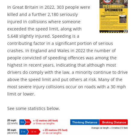
In Great Britain in 2022, 303 people were
killed and a further 2,180 seriously
injured in collisions where someone
exceeded the speed limit, along with
5,648 slightly injured. Speeding is a
contributing factor in a significant portion of serious
crashes. In England and Wales in 2022 the number of
people convicted of speeding offences was among the
highest in recent years, indicating that although most
drivers do comply with the law, a minority continue to drive
above the speed limit and put others at risk. Many of the
most severe injury collisions occur on roads with a 30 mph
limit or lower.
See some statistics below.