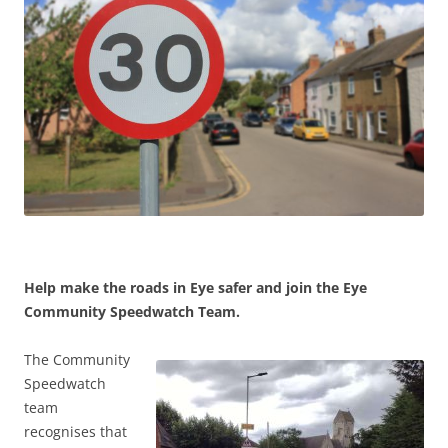
Help make the roads in Eye safer and join the Eye
Community Speedwatch Team.
The Community
Speedwatch
team
recognises that