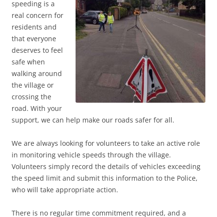
speeding is a
real concern for
residents and
that everyone
deserves to feel
safe when
walking around
the village or
crossing the
road. With your
support, we can help make our roads safer for all.
We are always looking for volunteers to take an active role
in monitoring vehicle speeds through the village.
Volunteers simply record the details of vehicles exceeding
the speed limit and submit this information to the Police,
who will take appropriate action.
There is no regular time commitment required, and a