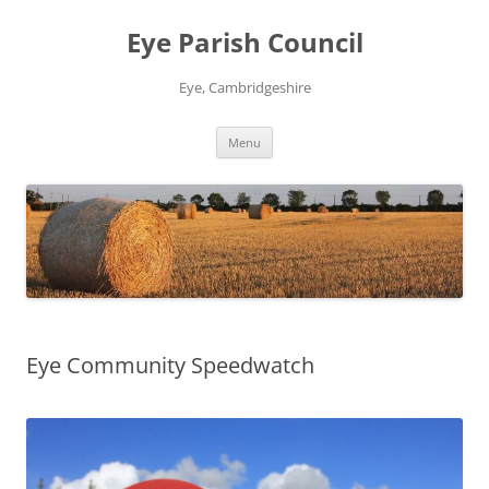
Skip
to
Eye Parish Council
content
Eye, Cambridgeshire
Menu
Eye Community Speedwatch