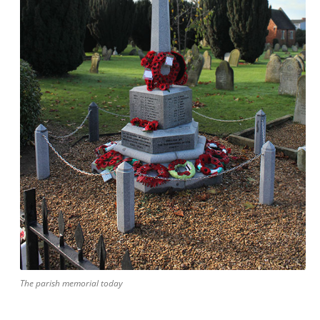
The parish memorial today