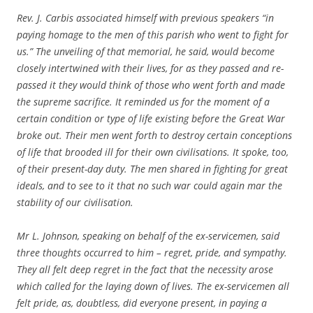
Rev. J. Carbis associated himself with previous speakers “in
paying homage to the men of this parish who went to fight for
us.” The unveiling of that memorial, he said, would become
closely intertwined with their lives, for as they passed and re-
passed it they would think of those who went forth and made
the supreme sacrifice. It reminded us for the moment of a
certain condition or type of life existing before the Great War
broke out. Their men went forth to destroy certain conceptions
of life that brooded ill for their own civilisations. It spoke, too,
of their present-day duty. The men shared in fighting for great
ideals, and to see to it that no such war could again mar the
stability of our civilisation.
Mr L. Johnson, speaking on behalf of the ex-servicemen, said
three thoughts occurred to him – regret, pride, and sympathy.
They all felt deep regret in the fact that the necessity arose
which called for the laying down of lives. The ex-servicemen all
felt pride, as, doubtless, did everyone present, in paying a