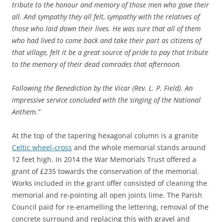
tribute to the honour and memory of those men who gave their
all. And sympathy they all felt, sympathy with the relatives of
those who laid down their lives. He was sure that all of them
who had lived to come back and take their part as citizens of
that village, felt it be a great source of pride to pay that tribute
to the memory of their dead comrades that afternoon.
Following the Benediction by the Vicar (Rev. L. P. Field). An
impressive service concluded with the singing of the National
Anthem.”
At the top of the tapering hexagonal column is a granite
Celtic wheel-cross
and the whole memorial stands around
12 feet high. In 2014 the War Memorials Trust offered a
grant of £235 towards the conservation of the memorial.
Works included in the grant offer consisted of cleaning the
memorial and re-pointing all open joints lime. The Parish
Council paid for re-enamelling the lettering, removal of the
concrete surround and replacing this with gravel and