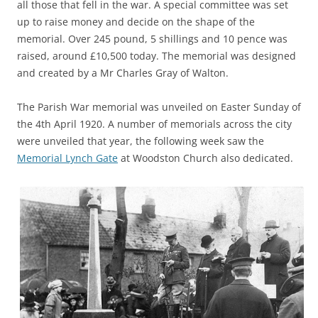
all those that fell in the war. A special committee was set
up to raise money and decide on the shape of the
memorial. Over 245 pound, 5 shillings and 10 pence was
raised, around £10,500 today. The memorial was designed
and created by a Mr Charles Gray of Walton.
The Parish War memorial was unveiled on Easter Sunday of
the 4th April 1920. A number of memorials across the city
were unveiled that year, the following week saw the
Memorial Lynch Gate
at Woodston Church also dedicated.