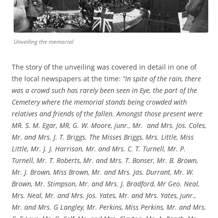
Unveiling the memorial
The story of the unveiling was covered in detail in one of
the local newspapers at the time:
“In spite of the rain, there
was a crowd such has rarely been seen in Eye, the part of the
Cemetery where the memorial stands being crowded with
relatives and friends of the fallen. Amongst those present were
MR. S. M. Egar, MR, G. W. Moore, junr., Mr. and Mrs. Jos. Coles,
Mr. and Mrs. J. T. Briggs. The Misses Briggs, Mrs. Little, Miss
Little, Mr. J. J. Harrison, Mr. and Mrs. C. T. Turnell, Mr. P.
Turnell, Mr. T. Roberts, Mr. and Mrs. T. Bonser, Mr. B. Brown,
Mr. J. Brown, Miss Brown, Mr. and Mrs. Jas. Durrant, Mr. W.
Brown, Mr. Stimpson, Mr. and Mrs. J. Bradford, Mr Geo. Neal,
Mrs. Neal, Mr. and Mrs. Jos. Yates, Mr. and Mrs. Yates, junr.,
Mr. and Mrs. G Langley, Mr. Perkins, Miss Perkins, Mr. and Mrs.