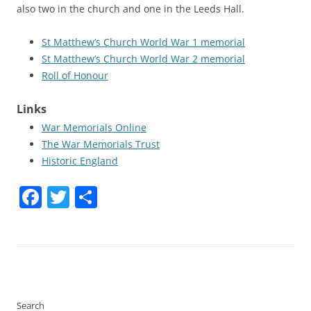
also two in the church and one in the Leeds Hall.
St Matthew’s Church World War 1 memorial
St Matthew’s Church World War 2 memorial
Roll of Honour
Links
War Memorials Online
The War Memorials Trust
Historic England
Facebook
Twitter
Share
Search