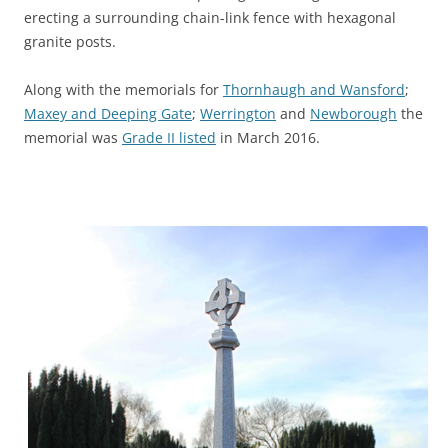
erecting a surrounding chain-link fence with hexagonal
granite posts.
Along with the memorials for
Thornhaugh and Wansford
;
Maxey and Deeping Gate
;
Werrington
and
Newborough
the
memorial was
Grade II listed
in March 2016.