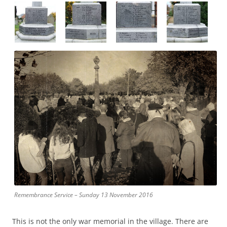
Remembrance Service – Sunday 13 November 2016
This is not the only war memorial in the village. There are