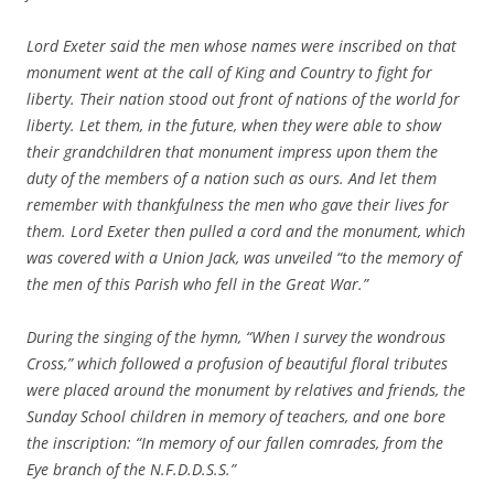
Lord Exeter said the men whose names were inscribed on that
monument went at the call of King and Country to fight for
liberty. Their nation stood out front of nations of the world for
liberty. Let them, in the future, when they were able to show
their grandchildren that monument impress upon them the
duty of the members of a nation such as ours. And let them
remember with thankfulness the men who gave their lives for
them. Lord Exeter then pulled a cord and the monument, which
was covered with a Union Jack, was unveiled “to the memory of
the men of this Parish who fell in the Great War.”
During the singing of the hymn, “When I survey the wondrous
Cross,” which followed a profusion of beautiful floral tributes
were placed around the monument by relatives and friends, the
Sunday School children in memory of teachers, and one bore
the inscription: “In memory of our fallen comrades, from the
Eye branch of the N.F.D.D.S.S.”