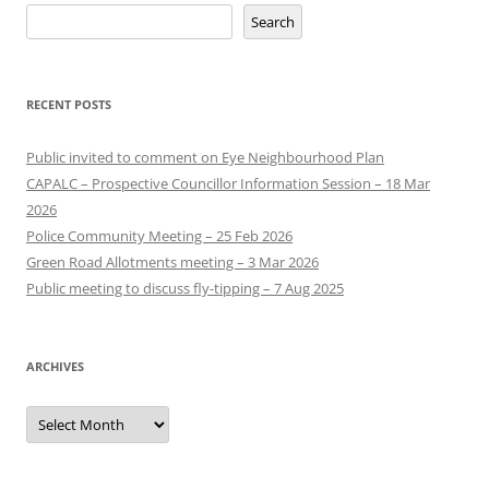
Search
RECENT POSTS
Public invited to comment on Eye Neighbourhood Plan
CAPALC – Prospective Councillor Information Session – 18 Mar
2026
Police Community Meeting – 25 Feb 2026
Green Road Allotments meeting – 3 Mar 2026
Public meeting to discuss fly-tipping – 7 Aug 2025
ARCHIVES
Archives