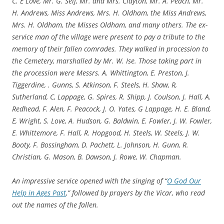
C. E Love, Mr. G. Self, Mr. and Mrs. Clayton, Mr. A. Peach, Mr.
H. Andrews, Miss Andrews, Mrs. H. Oldham, the Miss Andrews,
Mrs. H. Oldham, the Misses Oldham, and many others. The ex-
service man of the village were present to pay a tribute to the
memory of their fallen comrades. They walked in procession to
the Cemetery, marshalled by Mr. W. Ise. Those taking part in
the procession were Messrs. A. Whittington, E. Preston, J.
Tiggerdine, . Gunns, S. Atkinson, F. Steels, H. Shaw, R,
Sutherland, C, Lappage, G. Spires, R. Shipp, J. Coulson, J. Hall, A.
Redhead, F. Alen, F. Peacock, J. O. Yates, G Lappage, H. E. Bland,
E, Wright, S. Love, A. Hudson, G. Baldwin, E. Fowler, J. W. Fowler,
E. Whittemore, F. Hall, R. Hopgood, H. Steels, W. Steels, J. W.
Booty, F. Bossingham, D. Pachett, L. Johnson, H. Gunn, R.
Christian, G. Mason, B. Dawson, J. Rowe, W. Chapman.
An impressive service opened with the singing of “
O God Our
Help in Ages Past
,” followed by prayers by the Vicar, who read
out the names of the fallen.