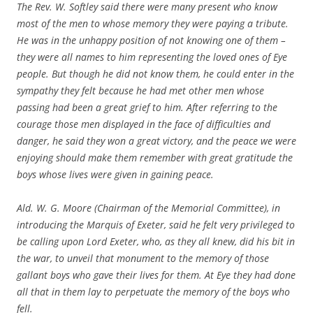
The Rev. W. Softley said there were many present who know
most of the men to whose memory they were paying a tribute.
He was in the unhappy position of not knowing one of them –
they were all names to him representing the loved ones of Eye
people. But though he did not know them, he could enter in the
sympathy they felt because he had met other men whose
passing had been a great grief to him. After referring to the
courage those men displayed in the face of difficulties and
danger, he said they won a great victory, and the peace we were
enjoying should make them remember with great gratitude the
boys whose lives were given in gaining peace.
Ald. W. G. Moore (Chairman of the Memorial Committee), in
introducing the Marquis of Exeter, said he felt very privileged to
be calling upon Lord Exeter, who, as they all knew, did his bit in
the war, to unveil that monument to the memory of those
gallant boys who gave their lives for them. At Eye they had done
all that in them lay to perpetuate the memory of the boys who
fell.