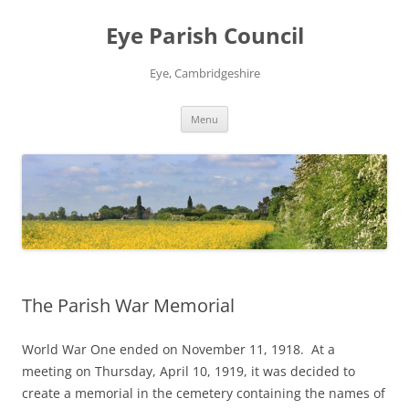
Skip
to
Eye Parish Council
content
Eye, Cambridgeshire
Menu
The Parish War Memorial
World War One ended on November 11, 1918. At a
meeting on Thursday, April 10, 1919, it was decided to
create a memorial in the cemetery containing the names of