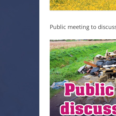
EYE PARISH
CODE OF C
COUNCILLO
Public meeting to discuss
HISTORY OF
PARISH COU
PARISH COU
PARISH COU
WARD COUN
SECURE ARE