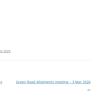
st 2025
.
ty
Green Road Allotments meeting – 3 Mar 2026
→