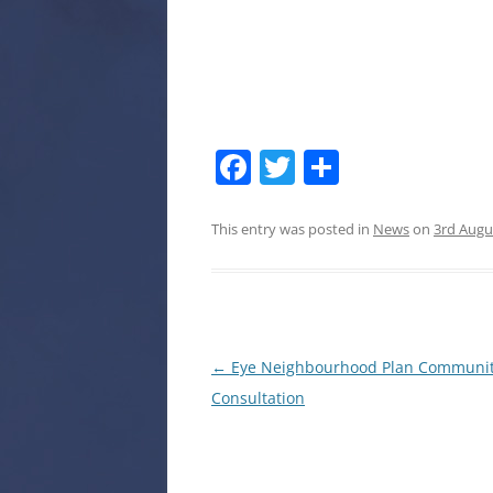
Facebook
Twitter
Share
This entry was posted in
News
on
3rd Augu
Post
←
Eye Neighbourhood Plan Communi
navigation
Consultation