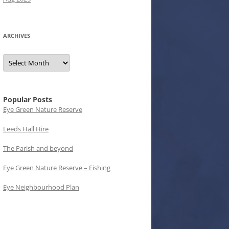
ARCHIVES
Archives
Popular Posts
Eye Green Nature Reserve
Leeds Hall Hire
The Parish and beyond
Eye Green Nature Reserve – Fishing
Eye Neighbourhood Plan