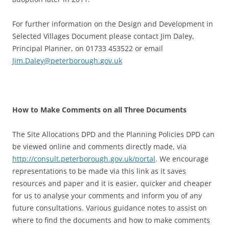
For further information on the Design and Development in
Selected Villages Document please contact Jim Daley,
Principal Planner, on 01733 453522 or email
Jim.Daley@peterborough.gov.uk
How to Make Comments on all Three Documents
The Site Allocations DPD and the Planning Policies DPD can
be viewed online and comments directly made, via
http://consult.peterborough.gov.uk/portal
. We encourage
representations to be made via this link as it saves
resources and paper and it is easier, quicker and cheaper
for us to analyse your comments and inform you of any
future consultations. Various guidance notes to assist on
where to find the documents and how to make comments