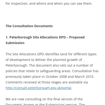
for inspection, and where and when you can see them.
The Consultation Documents
1. Peterborough Site Allocations DPD – Proposed
Submission
The Site Allocations DPD identifies land for different types
of development to deliver the planned growth of
Peterborough. The document also sets out a number of
policies that relate to safeguarding areas. Consultation has
previously taken place in October 2008 and March 2010.
Comments received at those stages are available via
http://consult.peterborough.gov.uk/portal
.
We are now consulting on the final version of the
Document, known as the ‘Submission’ version. The