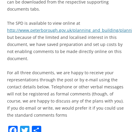
can be downloaded from the respective supporting
documents tabs.
The SPD is available to view online at
http://www.peterborough.gov.uk/planning_and_building/plan
but because of the limited and localised interest in this
document, we have saved preparation and set up costs by
not enabling comments to be made directly online on this
document.
For all three documents, we are happy to receive your
representations through the post or by e-mail using the
contact details below. Telephone or other verbal messages
will not be registered as formal comments (though, of
course, we are happy to discuss any of the plans with you).
If you do email or write, we would prefer it if you could use
the standard comments forms
Facebook
Twitter
Share