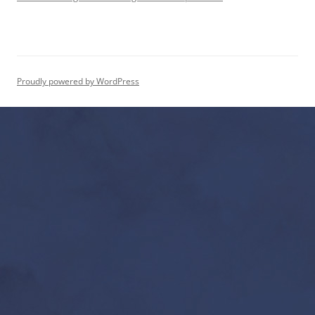
Proudly powered by WordPress