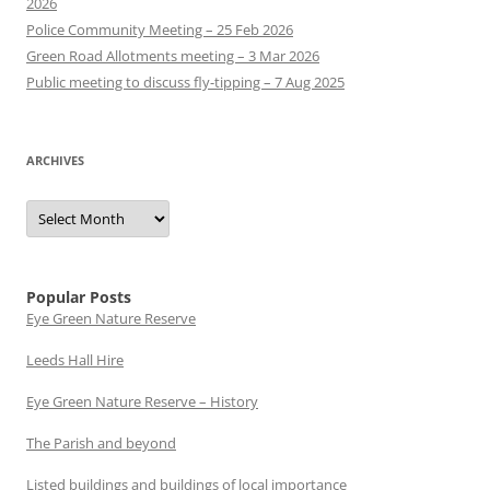
2026
Police Community Meeting – 25 Feb 2026
Green Road Allotments meeting – 3 Mar 2026
Public meeting to discuss fly-tipping – 7 Aug 2025
ARCHIVES
Archives
Popular Posts
Eye Green Nature Reserve
Leeds Hall Hire
Eye Green Nature Reserve – History
The Parish and beyond
Listed buildings and buildings of local importance