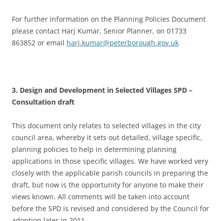
For further information on the Planning Policies Document
please contact Harj Kumar, Senior Planner, on 01733
863852 or email
harj.kumar@peterborough.gov.uk
3. Design and Development in Selected Villages SPD –
Consultation draft
This document only relates to selected villages in the city
council area, whereby it sets out detailed, village specific,
planning policies to help in determining planning
applications in those specific villages. We have worked very
closely with the applicable parish councils in preparing the
draft, but now is the opportunity for anyone to make their
views known. All comments will be taken into account
before the SPD is revised and considered by the Council for
adoption later in 2011.