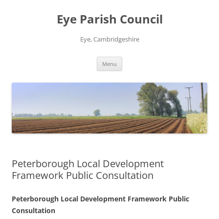
Skip
to
Eye Parish Council
content
Eye, Cambridgeshire
Menu
Peterborough Local Development
Framework Public Consultation
Peterborough Local Development Framework Public
Consultation