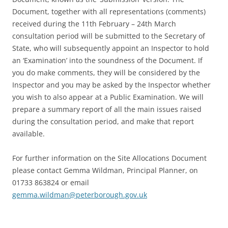
Document, together with all representations (comments)
received during the 11th February – 24th March
consultation period will be submitted to the Secretary of
State, who will subsequently appoint an Inspector to hold
an ‘Examination’ into the soundness of the Document. If
you do make comments, they will be considered by the
Inspector and you may be asked by the Inspector whether
you wish to also appear at a Public Examination. We will
prepare a summary report of all the main issues raised
during the consultation period, and make that report
available.
For further information on the Site Allocations Document
please contact Gemma Wildman, Principal Planner, on
01733 863824 or email
gemma.wildman@peterborough.gov.uk