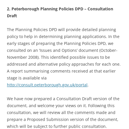
2. Peterborough Planning Policies DPD – Consultation
Draft
The Planning Policies DPD will provide detailed planning
policy to help in determining planning applications. In the
early stages of preparing the Planning Policies DPD, we
consulted on an ‘Issues and Options’ document (October-
November 2008). This identified possible issues to be
addressed and alternative policy approaches for each one.
A report summarising comments received at that earlier
stage is available via
http://consult.peterborough.gov.uk/portal
.
We have now prepared a Consultation Draft version of the
document, and welcome your views on it. Following this
consultation, we will review all the comments made and
prepare a Proposed Submission version of the document,
which will be subject to further public consultation.