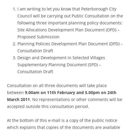
I am writing to let you know that Peterborough City
Council will be carrying out Public Consultation on the
following three important planning policy documents:
Site Allocations Development Plan Document (DPD) –
Proposed Submission
Planning Policies Development Plan Document (DPD) –
Consultation Draft
Design and Development in Selected Villages
Supplementary Planning Document (SPD) –
Consultation Draft
Consultation on all three documents will take place
between
9.00am on 11th February and 5.00pm on 24th
March 2011
. No representations or other comments will be
accepted outside this consultation period.
At the bottom of this e-mail is a copy of the public notice
which explains that copies of the documents are available