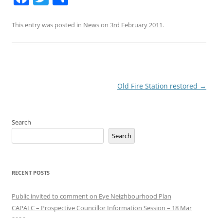
This entry was posted in
News
on
3rd February 2011
.
Post
Old Fire Station restored
→
navigation
Search
Search
RECENT POSTS
Public invited to comment on Eye Neighbourhood Plan
CAPALC – Prospective Councillor Information Session – 18 Mar