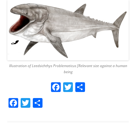
Illustration of Leedsichthys Problematicus [Relevant size against a human
being
Facebook
Twitter
Share
Facebook
Twitter
Share