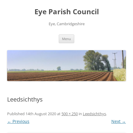
Skip
to
Eye Parish Council
content
Eye, Cambridgeshire
Menu
Leedsichthys
Published
14th August 2020
at
500 × 250
in
Leedsichthys
.
← Previous
Next →